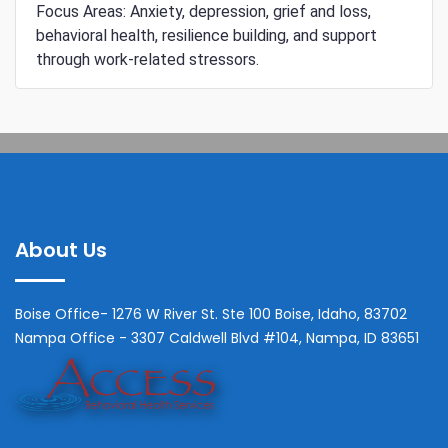
Focus Areas: Anxiety, depression, grief and loss,
behavioral health, resilience building, and support
through work-related stressors.
About Us
Boise Office- 1276 W River St. Ste 100 Boise, Idaho, 83702
Nampa Office - 3307 Caldwell Blvd #104, Nampa, ID 83651