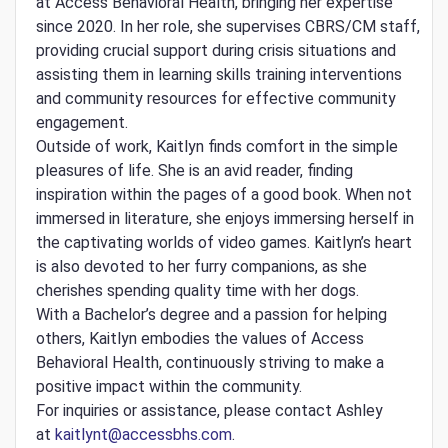
at Access Behavioral Health, bringing her expertise
since 2020. In her role, she supervises CBRS/CM staff,
providing crucial support during crisis situations and
assisting them in learning skills training interventions
and community resources for effective community
engagement.
Outside of work, Kaitlyn finds comfort in the simple
pleasures of life. She is an avid reader, finding
inspiration within the pages of a good book. When not
immersed in literature, she enjoys immersing herself in
the captivating worlds of video games. Kaitlyn’s heart
is also devoted to her furry companions, as she
cherishes spending quality time with her dogs.
With a Bachelor’s degree and a passion for helping
others, Kaitlyn embodies the values of Access
Behavioral Health, continuously striving to make a
positive impact within the community.
For inquiries or assistance, please contact Ashley
at
kaitlynt@accessbhs.com
.