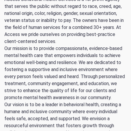
that serves the public without regard to race, creed, age,
national origin, color, religion, gender, sexual orientation,
veteran status or inability to pay. The owners have been in
the field of human services for a combined 30+ years. At
Access we pride ourselves on providing best-practice
client-centered services.
Our mission is to provide compassionate, evidence-based
mental health care that empowers individuals to achieve
emotional well-being and resilience. We are dedicated to
fostering a supportive and inclusive environment where
every person feels valued and heard. Through personalized
treatment, community engagement, and education, we
strive to enhance the quality of life for our clients and
promote mental health awareness in our community.
Our vision is to be a leader in behavioral health, creating a
humane and inclusive community where every individual
feels safe, accepted, and supported. We envision a
resourceful environment that fosters growth through