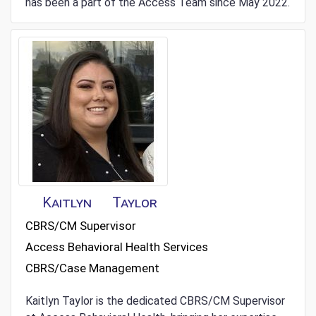
has been a part of the Access Team since May 2022.
Kaitlyn
Taylor
CBRS/CM Supervisor
Access Behavioral Health Services
CBRS/Case Management
Kaitlyn Taylor is the dedicated CBRS/CM Supervisor