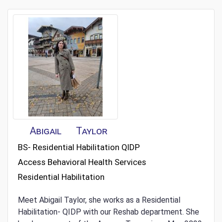
Abigail
Taylor
BS- Residential Habilitation QIDP
Access Behavioral Health Services
Residential Habilitation
Meet Abigail Taylor, she works as a Residential
Habilitation- QIDP with our Reshab department. She