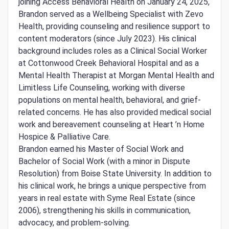
joining Access Behavioral Health on January 24, 2025,
Brandon served as a Wellbeing Specialist with Zevo
Health, providing counseling and resilience support to
content moderators (since July 2023). His clinical
background includes roles as a Clinical Social Worker
at Cottonwood Creek Behavioral Hospital and as a
Mental Health Therapist at Morgan Mental Health and
Limitless Life Counseling, working with diverse
populations on mental health, behavioral, and grief-
related concerns. He has also provided medical social
work and bereavement counseling at Heart ’n Home
Hospice & Palliative Care.
Brandon earned his Master of Social Work and
Bachelor of Social Work (with a minor in Dispute
Resolution) from Boise State University. In addition to
his clinical work, he brings a unique perspective from
years in real estate with Syme Real Estate (since
2006), strengthening his skills in communication,
advocacy, and problem-solving.