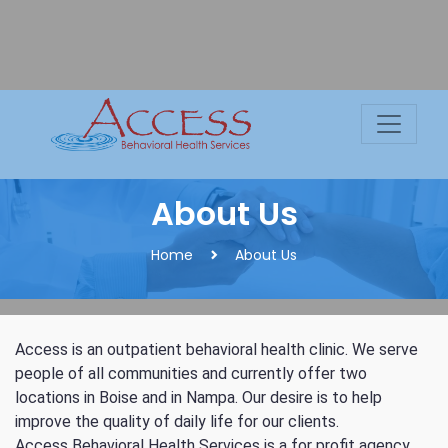
Skip
to
content
About Us
Home
About Us
C
Access is an outpatient behavioral health clinic. We serve
people of all communities and currently offer two
locations in Boise and in Nampa. Our desire is to help
improve the quality of daily life for our clients.
Access Behavioral Health Services is a for profit agency