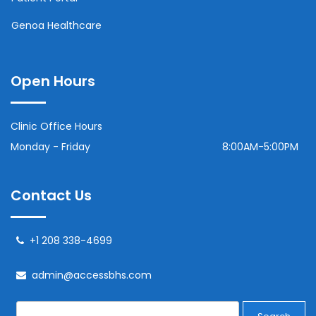
Genoa Healthcare
Open Hours
Clinic Office Hours
Monday - Friday
8:00AM-5:00PM
Contact Us
+1 208 338-4699
admin@accessbhs.com