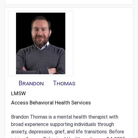
Brandon
Thomas
LMSW
Access Behavioral Health Services
Brandon Thomas is a mental health therapist with
broad experience supporting individuals through
anxiety, depression, grief, and life transitions. Before