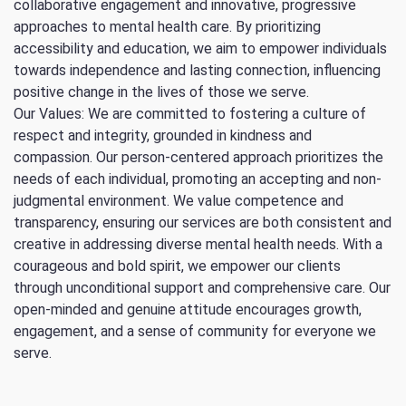
collaborative engagement and innovative, progressive
approaches to mental health care. By prioritizing
accessibility and education, we aim to empower individuals
towards independence and lasting connection, influencing
positive change in the lives of those we serve.
Our Values: We are committed to fostering a culture of
respect and integrity, grounded in kindness and
compassion. Our person-centered approach prioritizes the
needs of each individual, promoting an accepting and non-
judgmental environment. We value competence and
transparency, ensuring our services are both consistent and
creative in addressing diverse mental health needs. With a
courageous and bold spirit, we empower our clients
through unconditional support and comprehensive care. Our
open-minded and genuine attitude encourages growth,
engagement, and a sense of community for everyone we
serve.