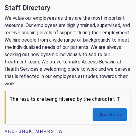
Staff Directory
We value our employees as they are the most important
resource. Our employees are highly trained, supervised, and
receive ongoing levels of support during their employment.
We hire people from a wide range of backgrounds to meet
the individualized needs of our patients. We are always
seeking out new dynamic individuals to add to our
treatment team. We strive to make Access Behavioral
Health Services a welcoming place to work and we believe
that is reflected in our employees attitudes towards their
work.
The results are being filtered by the character: T
Clear Search
A
B
D
F
G
H
J
K
L
M
N
P
R
S
T
W