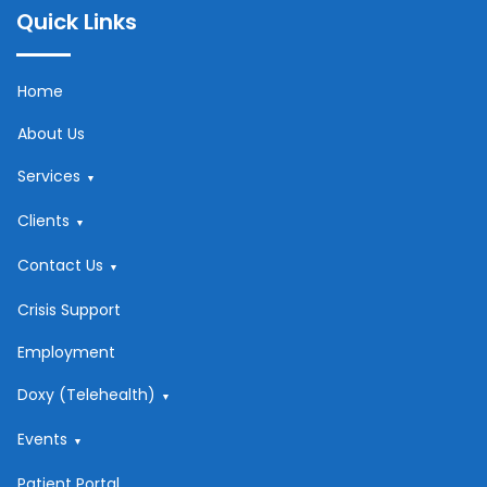
Quick Links
Home
About Us
Services
Clients
Contact Us
Crisis Support
Employment
Doxy (Telehealth)
Events
Patient Portal