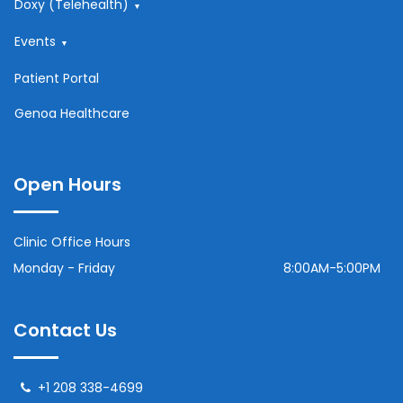
Doxy (Telehealth)
Events
Patient Portal
Genoa Healthcare
Open Hours
Clinic Office Hours
Monday - Friday
8:00AM-5:00PM
Contact Us
+1 208 338-4699