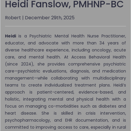
Heidi Fanslow, PMHNP-BC
Robert
| December 29th, 2025
Heidi
is a Psychiatric Mental Health Nurse Practitioner,
educator, and advocate with more than 34 years of
diverse healthcare experience, including oncology, acute
care, and mental health. At Access Behavioral Health
(since 2024), she provides comprehensive psychiatric
care—psychiatric evaluations, diagnosis, and medication
management—while collaborating with multidisciplinary
teams to create individualized treatment plans. Heidi’s
approach is patient-centered, evidence-based, and
holistic, integrating mental and physical health with a
focus on managing co-morbidities such as diabetes and
heart disease. She is skilled in crisis intervention,
psychopharmacology, and EHR documentation, and is
committed to improving access to care, especially in rural