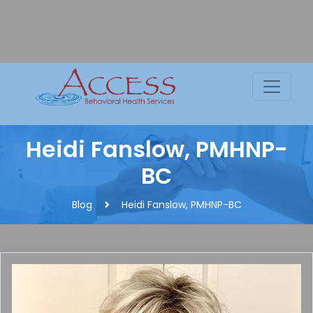
Skip
to
content
C
Heidi Fanslow, PMHNP-
BC
Blog
Heidi Fanslow, PMHNP-BC