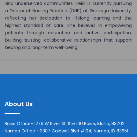
and underserved communities. Heidi is currently pursuing
a Doctor of Nursing Practice (DNP) at Gonzaga University,
reflecting her dedication to lifelong learning and the
highest standard of care. She believes in empowering
patients through education and active participation,
building trusting, collaborative relationships that support
healing and long-term well-being.
About Us
Boise Office- 1276 W River St. Ste 100 Boise, Idaho, 83702
Nampa Office - 3307 Caldwell Blvd #104, Nampa, ID 83651