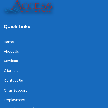
Quick Links
Home
About Us
Services
Clients
Contact Us
Crisis Support
Employment